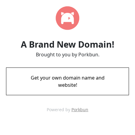
A Brand New Domain!
Brought to you by Porkbun.
Get your own domain name and
website!
Powered by
Porkbun